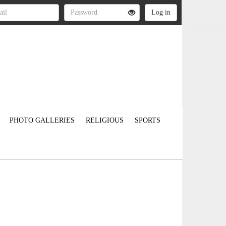
PHOTO GALLERIES
RELIGIOUS
SPORTS