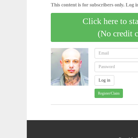
This content is for subscribers only. Log in
Click here to st
(No credit 
Register/Claim