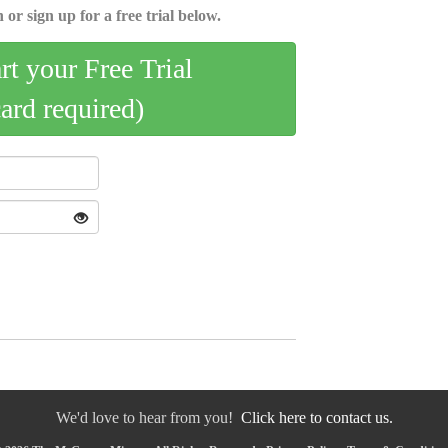
 or sign up for a free trial below.
art your Free Trial
card required)
We'd love to hear from you!
Click here to contact us.