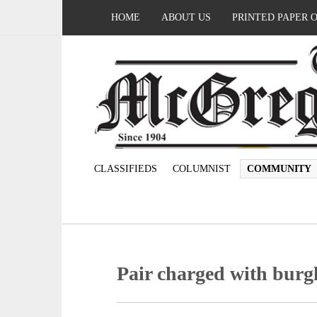
HOME
ABOUT US
PRINTED PAPER 
CLASSIFIEDS
COLUMNIST
COMMUNITY
Pair charged with burg