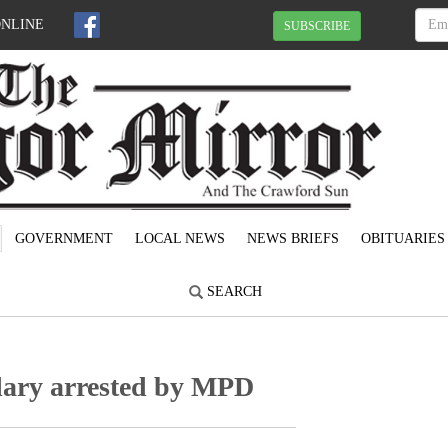
ONLINE
SUBSCRIBE
GOVERNMENT
LOCAL NEWS
NEWS BRIEFS
OBITUARIES
SEARCH
lary arrested by MPD