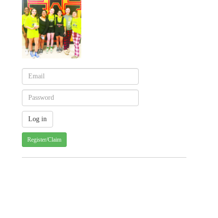
Register/Claim