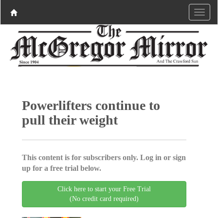
Powerlifters continue to
pull their weight
This content is for subscribers only. Log in or sign
up for a free trial below.
Click here to start your Free Trial
(No credit card required)