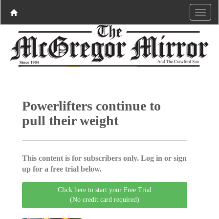
Powerlifters continue to
pull their weight
This content is for subscribers only. Log in or sign
up for a free trial below.
Click here to start your Free Trial
(No credit card required)