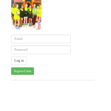
Register/Claim