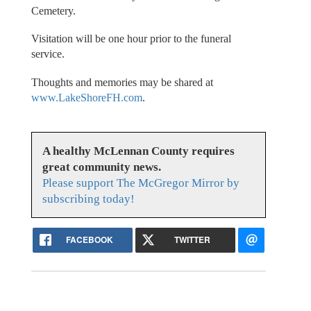
Cemetery.
Visitation will be one hour prior to the funeral
service.
Thoughts and memories may be shared at
www.LakeShoreFH.com
.
A healthy McLennan County requires
great community news.
Please support The McGregor Mirror by
subscribing today!
FACEBOOK
TWITTER