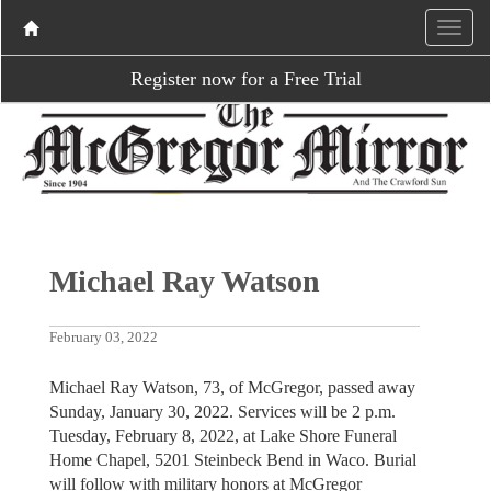
Register now for a Free Trial
Michael Ray Watson
February 03, 2022
Michael Ray Watson, 73, of McGregor, passed away
Sunday, January 30, 2022. Services will be 2 p.m.
Tuesday, February 8, 2022, at Lake Shore Funeral
Home Chapel, 5201 Steinbeck Bend in Waco. Burial
will follow with military honors at McGregor