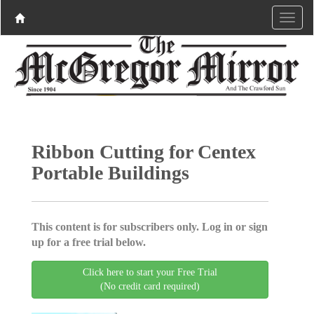
Ribbon Cutting for Centex
Portable Buildings
This content is for subscribers only. Log in or sign
up for a free trial below.
Click here to start your Free Trial
(No credit card required)