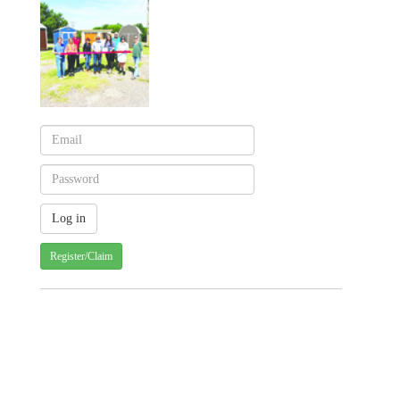
Register/Claim