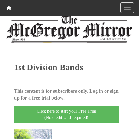
1st Division Bands
This content is for subscribers only. Log in or sign
up for a free trial below.
Click here to start your Free Trial
(No credit card required)