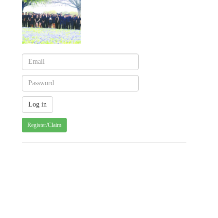
Register/Claim