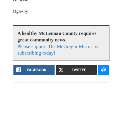
Oglesby
A healthy McLennan County requires
great community news.
Please support The McGregor Mirror by
subscribing today!
FACEBOOK
TWITTER