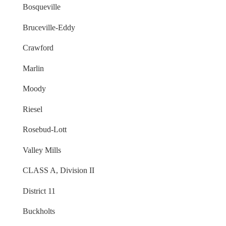
Bosqueville
Bruceville-Eddy
Crawford
Marlin
Moody
Riesel
Rosebud-Lott
Valley Mills
CLASS A, Division II
District 11
Buckholts