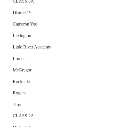
CLASS 3A
District 19
Cameron Yoe
Lexington
Little River Academy
Lorena
McGregor
Rockdale
Rogers
Troy
CLASS 2A