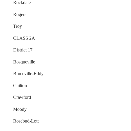
Rockdale
Rogers
Troy
CLASS 2A
District 17
Bosqueville
Bruceville-Eddy
Chilton
Crawford
Moody
Rosebud-Lott