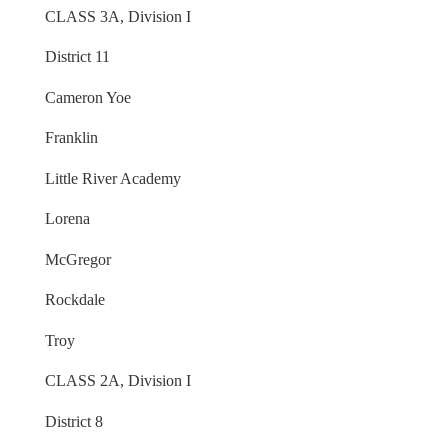
CLASS 3A, Division I
District 11
Cameron Yoe
Franklin
Little River Academy
Lorena
McGregor
Rockdale
Troy
CLASS 2A, Division I
District 8