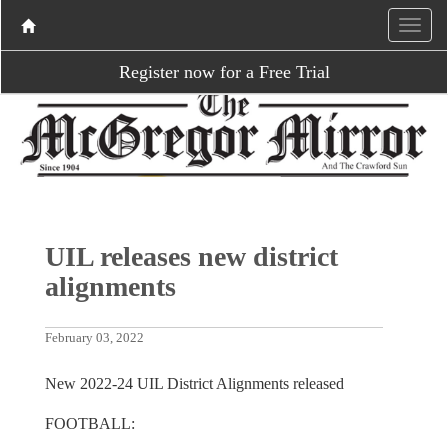
Register now for a Free Trial
UIL releases new district
alignments
February 03, 2022
New 2022-24 UIL District Alignments released
FOOTBALL: