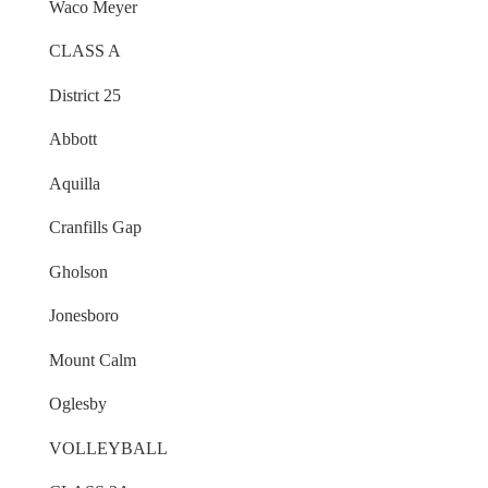
Waco Meyer
CLASS A
District 25
Abbott
Aquilla
Cranfills Gap
Gholson
Jonesboro
Mount Calm
Oglesby
VOLLEYBALL