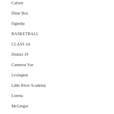
Calvert
Dime Box
Oglesby
BASKETBALL
CLASS 3A
District 19
Cameron Yoe
Lexington
Little River Academy
Lorena
McGregor