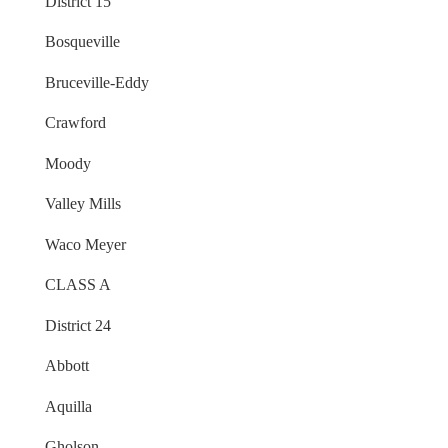
District 15
Bosqueville
Bruceville-Eddy
Crawford
Moody
Valley Mills
Waco Meyer
CLASS A
District 24
Abbott
Aquilla
Gholson