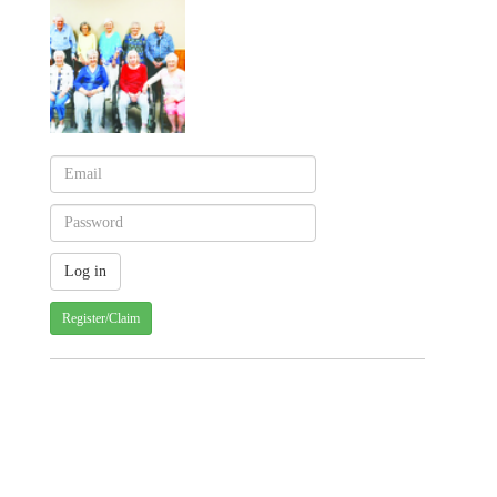
Register/Claim