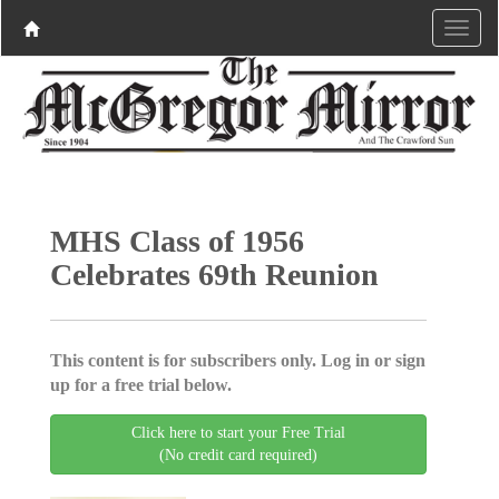
MHS Class of 1956
Celebrates 69th Reunion
This content is for subscribers only. Log in or sign
up for a free trial below.
Click here to start your Free Trial
(No credit card required)