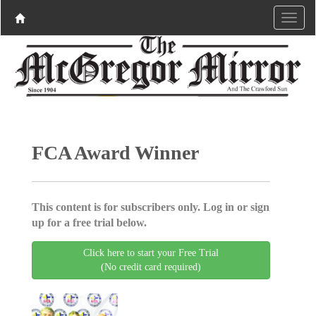
FCA Award Winner
This content is for subscribers only. Log in or sign
up for a free trial below.
Click here to start your Free Trial
(No credit card required)