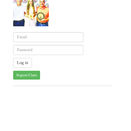
Register/Claim