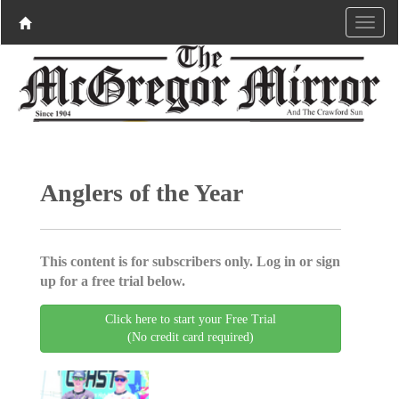
Anglers of the Year
This content is for subscribers only. Log in or sign
up for a free trial below.
Click here to start your Free Trial
(No credit card required)