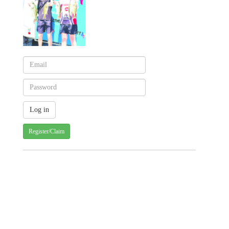
Register/Claim