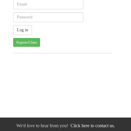
Register/Claim
We'd love to hear from you!
Click here to contact us.