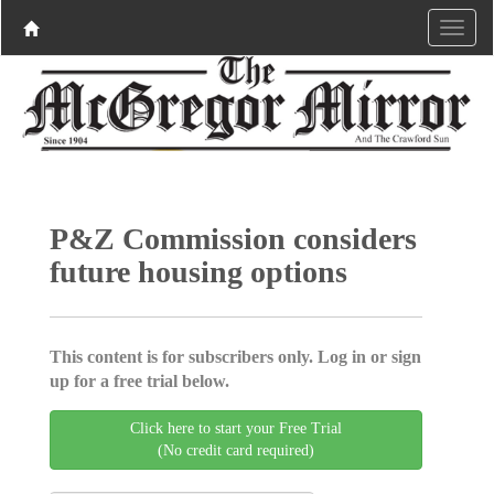
P&Z Commission considers
future housing options
This content is for subscribers only. Log in or sign
up for a free trial below.
Click here to start your Free Trial
(No credit card required)