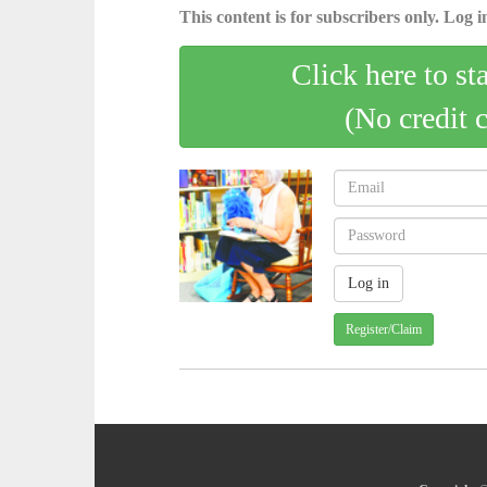
This content is for subscribers only. Log in
Click here to st
(No credit 
Register/Claim