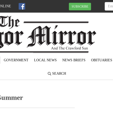
ONLINE
SUBSCRIBE
GOVERNMENT
LOCAL NEWS
NEWS BRIEFS
OBITUARIES
SEARCH
f Summer