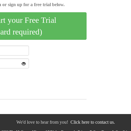
 or sign up for a free trial below.
art your Free Trial
card required)
We'd love to hear from you!
Click here to contact us.