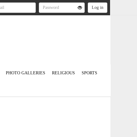
PHOTO GALLERIES
RELIGIOUS
SPORTS