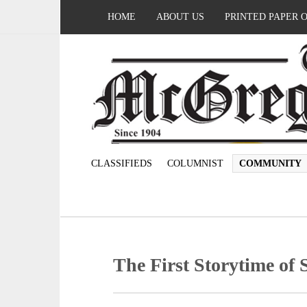
HOME
ABOUT US
PRINTED PAPER 
CLASSIFIEDS
COLUMNIST
COMMUNITY
The First Storytime o