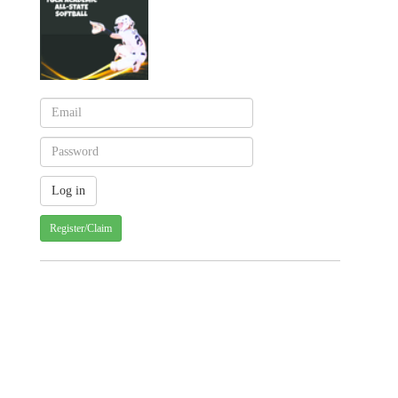
Register/Claim