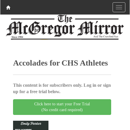
Accolades for CHS Athletes
This content is for subscribers only. Log in or sign
up for a free trial below.
Click here to start your Free Trial
(No credit card required)