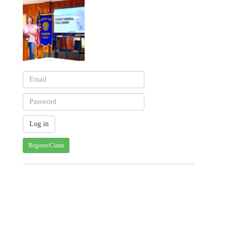
Register/Claim