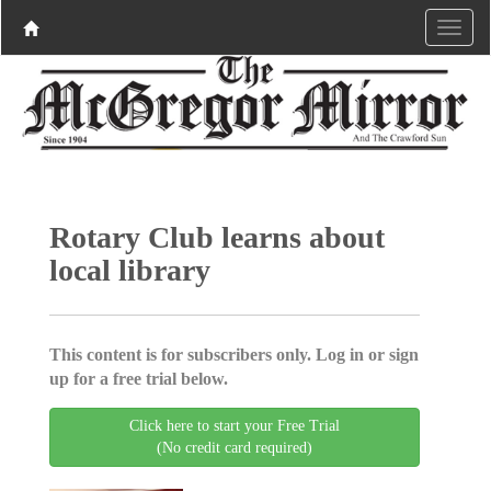
Rotary Club learns about
local library
This content is for subscribers only. Log in or sign
up for a free trial below.
Click here to start your Free Trial
(No credit card required)