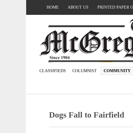
HOME
ABOUT US
PRINTED PAPER 
CLASSIFIEDS
COLUMNIST
COMMUNITY
Dogs Fall to Fairfield