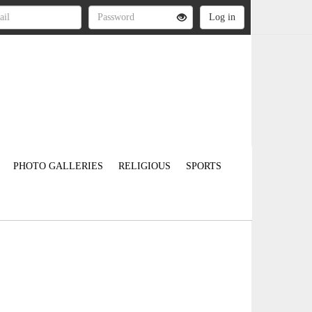
PHOTO GALLERIES
RELIGIOUS
SPORTS