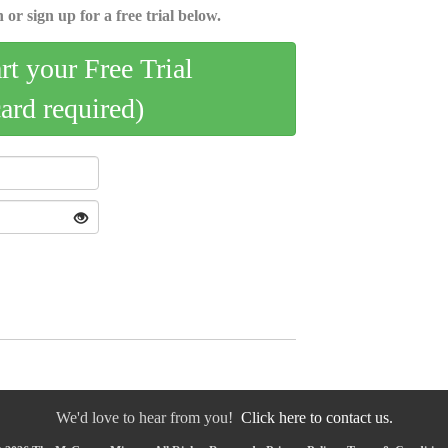
 or sign up for a free trial below.
art your Free Trial
card required)
We'd love to hear from you!
Click here to contact us.