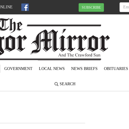
ONLINE
SUBSCRIBE
GOVERNMENT
LOCAL NEWS
NEWS BRIEFS
OBITUARIES
SEARCH