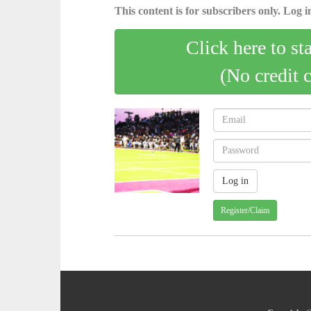
This content is for subscribers only. Log in
Click here to st
(No credit 
Register/Claim