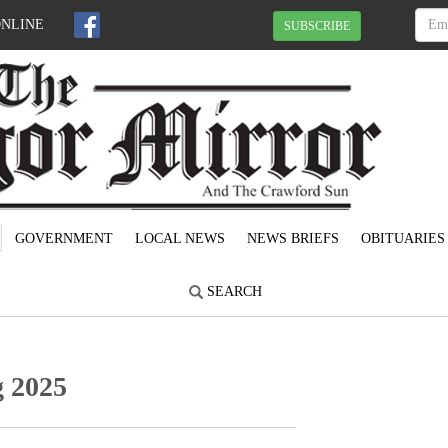
ONLINE
SUBSCRIBE
GOVERNMENT
LOCAL NEWS
NEWS BRIEFS
OBITUARIES
SEARCH
 2025