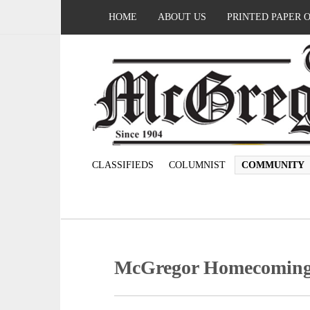
HOME
ABOUT US
PRINTED PAPER 
CLASSIFIEDS
COLUMNIST
COMMUNITY
McGregor Homecoming