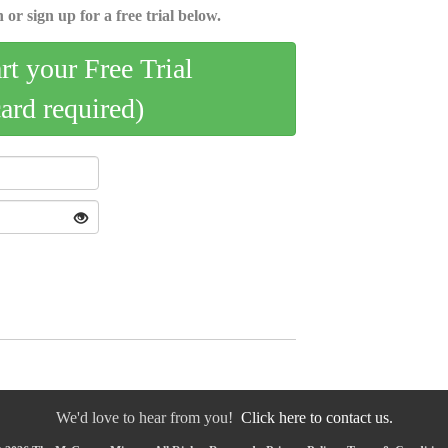
 or sign up for a free trial below.
art your Free Trial
card required)
We'd love to hear from you!
Click here to contact us.