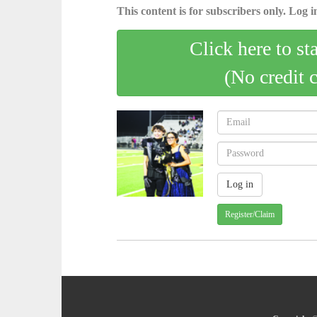
This content is for subscribers only. Log in
Click here to st
(No credit 
Register/Claim