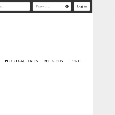
PHOTO GALLERIES
RELIGIOUS
SPORTS