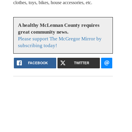
clothes, toys, bikes, house accessories, etc.
A healthy McLennan County requires
great community news.
Please support The McGregor Mirror by
subscribing today!
FACEBOOK
TWITTER