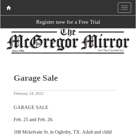
Register now for a Free Trial
Garage Sale
February 24, 2022
GARAGE SALE
Feb. 25 and Feb. 26.
108 Mckelvain St. in Oglesby, TX. Adult and child