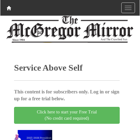
Service Above Self
This content is for subscribers only. Log in or sign
up for a free trial below.
Click here to start your Free Trial
(No credit card required)