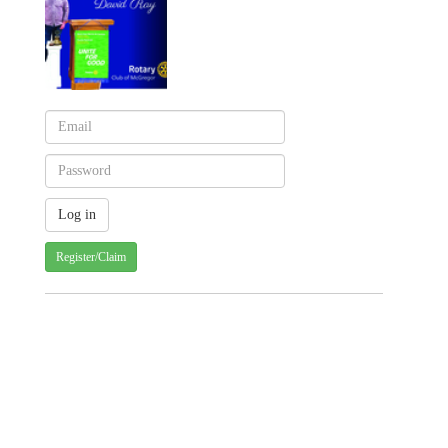
Register/Claim