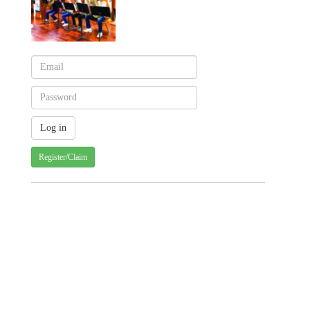
Register/Claim