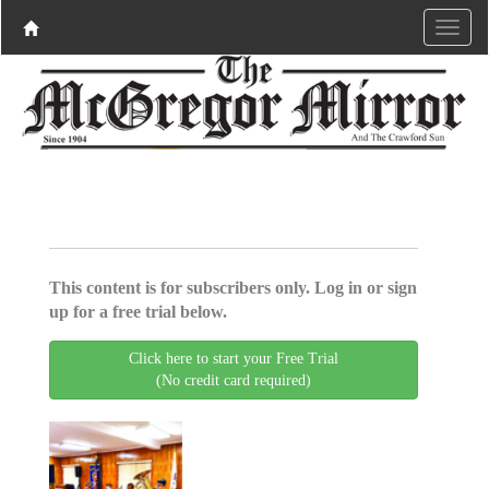
This content is for subscribers only. Log in or sign
up for a free trial below.
Click here to start your Free Trial
(No credit card required)