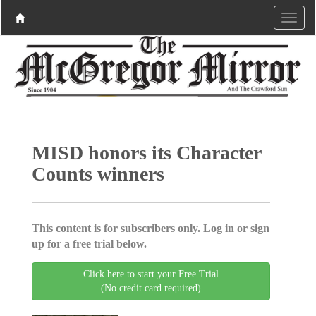
MISD honors its Character
Counts winners
This content is for subscribers only. Log in or sign
up for a free trial below.
Click here to start your Free Trial
(No credit card required)