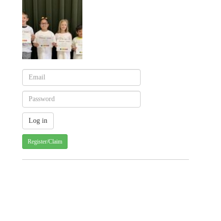
Register/Claim