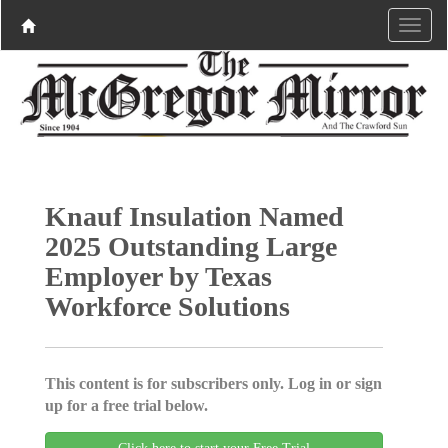
Knauf Insulation Named
2025 Outstanding Large
Employer by Texas
Workforce Solutions
This content is for subscribers only. Log in or sign
up for a free trial below.