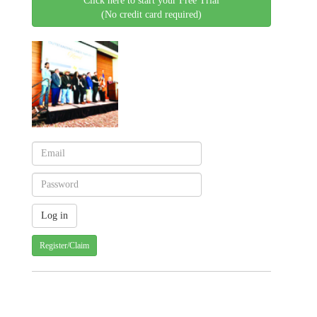
Click here to start your Free Trial
(No credit card required)
Register/Claim