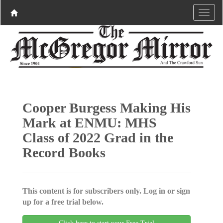
Cooper Burgess Making His
Mark at ENMU: MHS
Class of 2022 Grad in the
Record Books
This content is for subscribers only. Log in or sign
up for a free trial below.