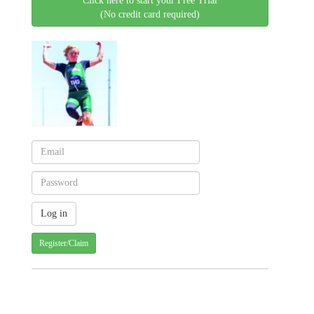
Click here to start your Free Trial
(No credit card required)
Register/Claim