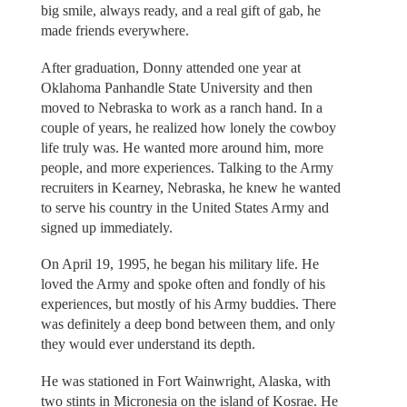
big smile, always ready, and a real gift of gab, he
made friends everywhere.
After graduation, Donny attended one year at
Oklahoma Panhandle State University and then
moved to Nebraska to work as a ranch hand. In a
couple of years, he realized how lonely the cowboy
life truly was. He wanted more around him, more
people, and more experiences. Talking to the Army
recruiters in Kearney, Nebraska, he knew he wanted
to serve his country in the United States Army and
signed up immediately.
On April 19, 1995, he began his military life. He
loved the Army and spoke often and fondly of his
experiences, but mostly of his Army buddies. There
was definitely a deep bond between them, and only
they would ever understand its depth.
He was stationed in Fort Wainwright, Alaska, with
two stints in Micronesia on the island of Kosrae. He