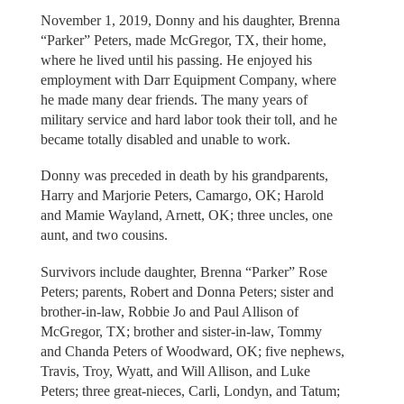
November 1, 2019, Donny and his daughter, Brenna
“Parker” Peters, made McGregor, TX, their home,
where he lived until his passing. He enjoyed his
employment with Darr Equipment Company, where
he made many dear friends. The many years of
military service and hard labor took their toll, and he
became totally disabled and unable to work.
Donny was preceded in death by his grandparents,
Harry and Marjorie Peters, Camargo, OK; Harold
and Mamie Wayland, Arnett, OK; three uncles, one
aunt, and two cousins.
Survivors include daughter, Brenna “Parker” Rose
Peters; parents, Robert and Donna Peters; sister and
brother-in-law, Robbie Jo and Paul Allison of
McGregor, TX; brother and sister-in-law, Tommy
and Chanda Peters of Woodward, OK; five nephews,
Travis, Troy, Wyatt, and Will Allison, and Luke
Peters; three great-nieces, Carli, Londyn, and Tatum;