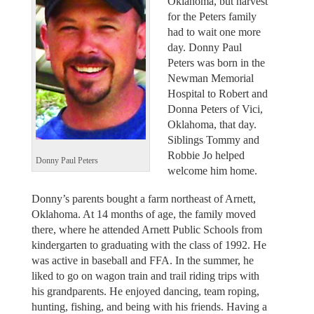
Oklahoma, but harvest
for the Peters family
had to wait one more
day. Donny Paul
Peters was born in the
Newman Memorial
Hospital to Robert and
Donna Peters of Vici,
Oklahoma, that day.
Siblings Tommy and
Robbie Jo helped
Donny Paul Peters
welcome him home.
Donny’s parents bought a farm northeast of Arnett,
Oklahoma. At 14 months of age, the family moved
there, where he attended Arnett Public Schools from
kindergarten to graduating with the class of 1992. He
was active in baseball and FFA. In the summer, he
liked to go on wagon train and trail riding trips with
his grandparents. He enjoyed dancing, team roping,
hunting, fishing, and being with his friends. Having a