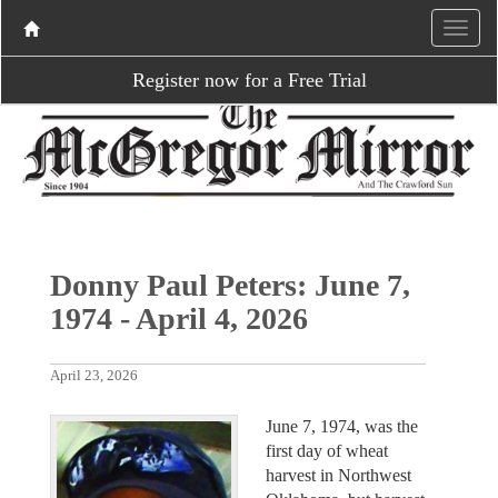
Register now for a Free Trial
Donny Paul Peters: June 7,
1974 - April 4, 2026
April 23, 2026
June 7, 1974, was the
first day of wheat
harvest in Northwest