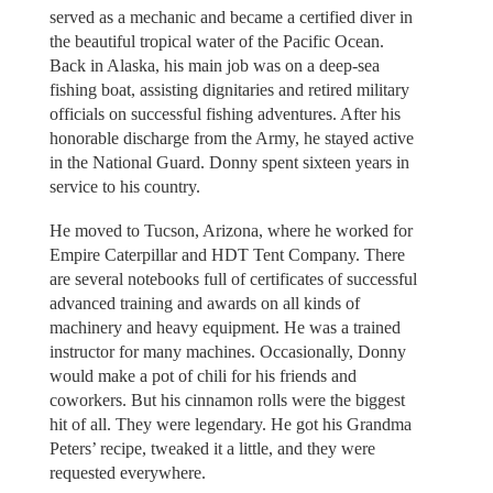
served as a mechanic and became a certified diver in
the beautiful tropical water of the Pacific Ocean.
Back in Alaska, his main job was on a deep-sea
fishing boat, assisting dignitaries and retired military
officials on successful fishing adventures. After his
honorable discharge from the Army, he stayed active
in the National Guard. Donny spent sixteen years in
service to his country.
He moved to Tucson, Arizona, where he worked for
Empire Caterpillar and HDT Tent Company. There
are several notebooks full of certificates of successful
advanced training and awards on all kinds of
machinery and heavy equipment. He was a trained
instructor for many machines. Occasionally, Donny
would make a pot of chili for his friends and
coworkers. But his cinnamon rolls were the biggest
hit of all. They were legendary. He got his Grandma
Peters’ recipe, tweaked it a little, and they were
requested everywhere.