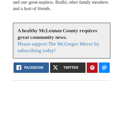
and one great-nephew, Bodhi; other family members
and a host of friends.
A healthy McLennan County requires
great community news.
Please support The McGregor Mirror by
subscribing today!
FACEBOOK
TWITTER