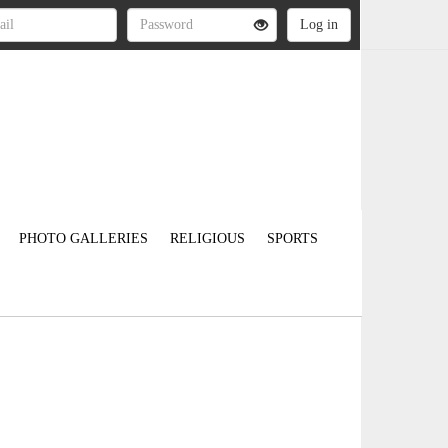
PHOTO GALLERIES
RELIGIOUS
SPORTS