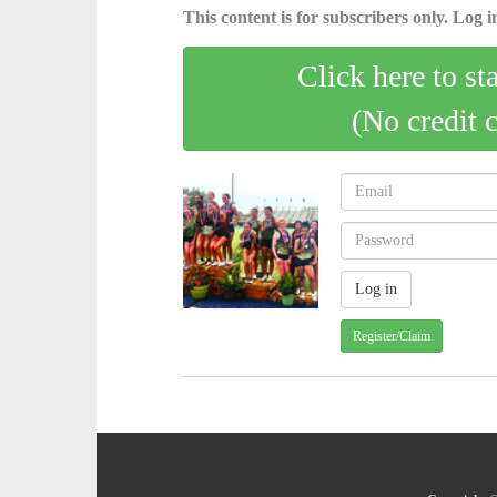
This content is for subscribers only. Log in
Click here to st
(No credit 
Register/Claim