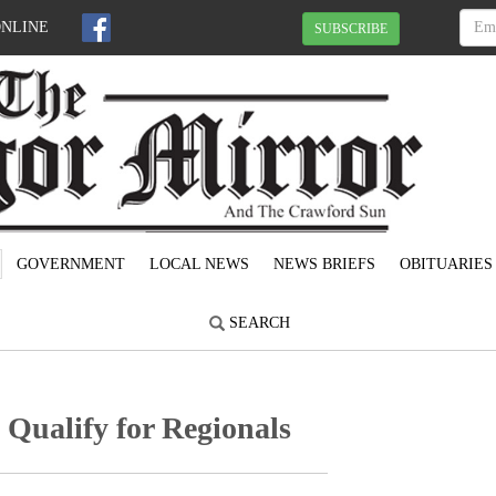
ONLINE
SUBSCRIBE
GOVERNMENT
LOCAL NEWS
NEWS BRIEFS
OBITUARIES
SEARCH
 Qualify for Regionals