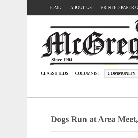
HOME
ABOUT US
PRINTED PAPER 
CLASSIFIEDS
COLUMNIST
COMMUNITY
Dogs Run at Area Meet,