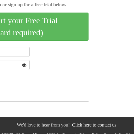
 or sign up for a free trial below.
art your Free Trial
card required)
We'd love to hear from you!
Click here to contact us.