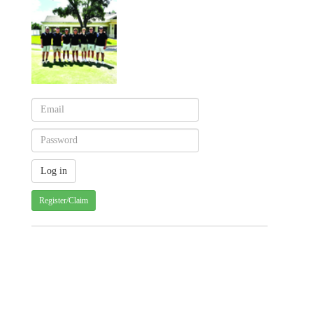
Register/Claim