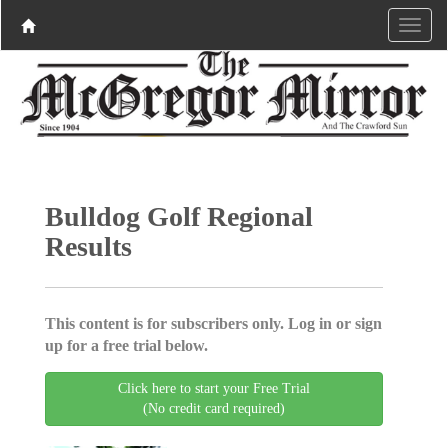
Bulldog Golf Regional
Results
This content is for subscribers only. Log in or sign
up for a free trial below.
Click here to start your Free Trial
(No credit card required)