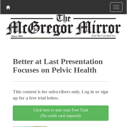
Better at Last Presentation
Focuses on Pelvic Health
This content is for subscribers only. Log in or sign
up for a free trial below.
Click here to start your Free Trial
(No credit card required)