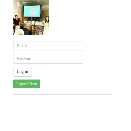
Register/Claim