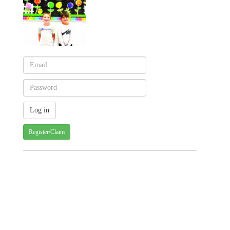
Register/Claim