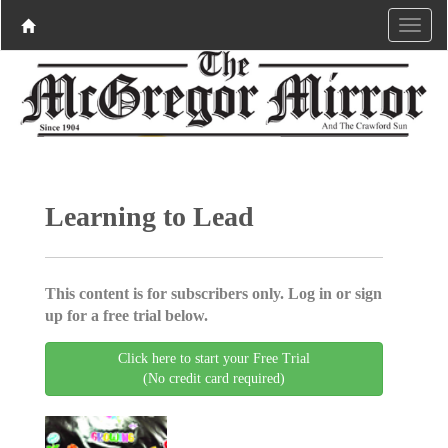
Learning to Lead
This content is for subscribers only. Log in or sign
up for a free trial below.
Click here to start your Free Trial
(No credit card required)