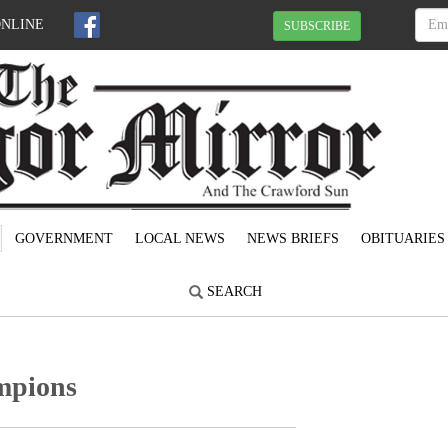
ONLINE
SUBSCRIBE
GOVERNMENT
LOCAL NEWS
NEWS BRIEFS
OBITUARIES
SEARCH
ampions