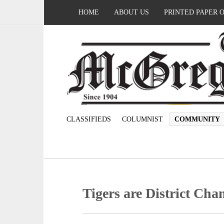
HOME
ABOUT US
PRINTED PAPER 
CLASSIFIEDS
COLUMNIST
COMMUNITY
Tigers are District Ch