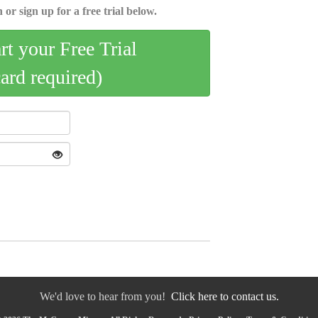
 or sign up for a free trial below.
art your Free Trial
card required)
We'd love to hear from you!
Click here to contact us.