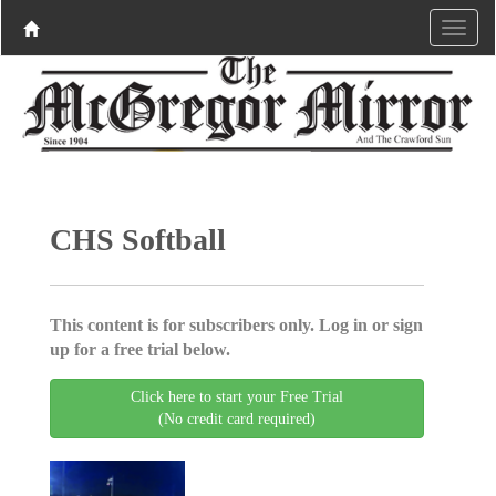
CHS Softball
This content is for subscribers only. Log in or sign
up for a free trial below.
Click here to start your Free Trial
(No credit card required)