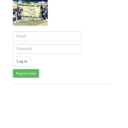
Register/Claim