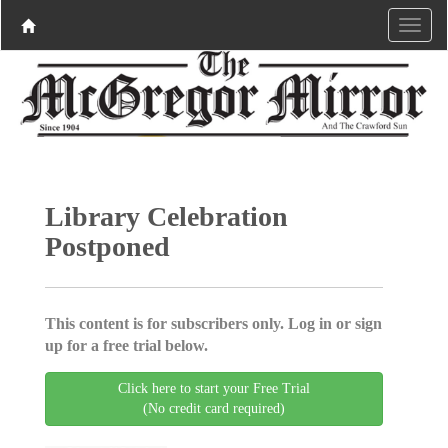
Library Celebration
Postponed
This content is for subscribers only. Log in or sign
up for a free trial below.
Click here to start your Free Trial
(No credit card required)