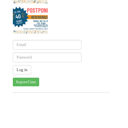
Register/Claim