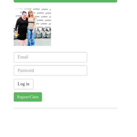
Register/Claim