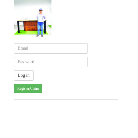
Register/Claim