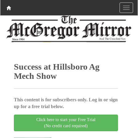
Success at Hillsboro Ag
Mech Show
This content is for subscribers only. Log in or sign
up for a free trial below.
Click here to start your Free Trial
(No credit card required)