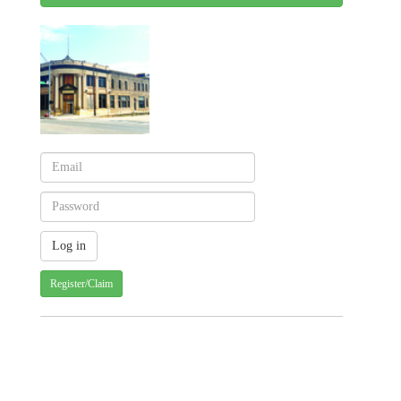
Register/Claim