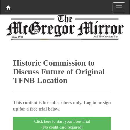
Historic Commission to
Discuss Future of Original
TFNB Location
This content is for subscribers only. Log in or sign
up for a free trial below.
Click here to start your Free Trial
(No credit card required)