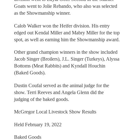
Goats went to Jolie Rebando, who also was selected
as the Showmanship winner.
Calob Walker won the Heifer division. His entry
edged out Kendal Miller and Mabry Miller for the top
spot, as well as earning him the Showmanship award.
Other grand champion winners in the show included
Jacob Singer (Broilers), J.L. Singer (Turkeys), Alyssa
Bottoms (Meat Rabbits) and Kyndall Houchin
(Baked Goods).
Dustin Coufal served as the animal judge for the
show. Terri Reeves and Angela Glenn did the
judging of the baked goods.
McGregor Local Livestock Show Results
Held February 19, 2022
Baked Goods