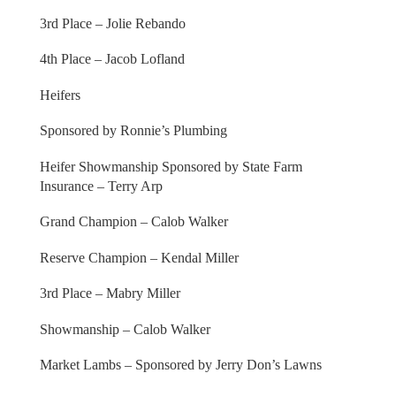
3rd Place – Jolie Rebando
4th Place – Jacob Lofland
Heifers
Sponsored by Ronnie’s Plumbing
Heifer Showmanship Sponsored by State Farm
Insurance – Terry Arp
Grand Champion – Calob Walker
Reserve Champion – Kendal Miller
3rd Place – Mabry Miller
Showmanship – Calob Walker
Market Lambs – Sponsored by Jerry Don’s Lawns