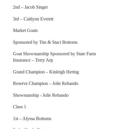
2nd – Jacob Singer
3rd – Caitlynn Everett
Market Goats
Sponsored by Tim & Staci Bottoms
Goat Showmanship Sponsored by State Farm
Insurance – Terry Arp
Grand Champion – Kinleigh Hering
Reserve Champion – Jolie Rebando
Showmanship - Jolie Rebando
Class 1
1st – Alyssa Bottoms