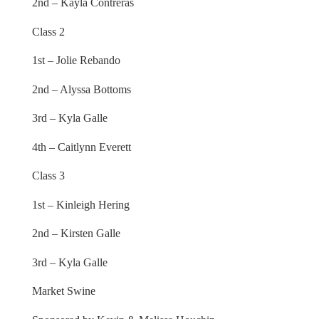
2nd – Kayla Contreras
Class 2
1st – Jolie Rebando
2nd – Alyssa Bottoms
3rd – Kyla Galle
4th – Caitlynn Everett
Class 3
1st – Kinleigh Hering
2nd – Kirsten Galle
3rd – Kyla Galle
Market Swine