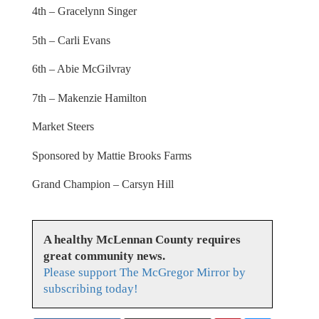
4th – Gracelynn Singer
5th – Carli Evans
6th – Abie McGilvray
7th – Makenzie Hamilton
Market Steers
Sponsored by Mattie Brooks Farms
Grand Champion – Carsyn Hill
A healthy McLennan County requires
great community news.
Please support The McGregor Mirror by
subscribing today!