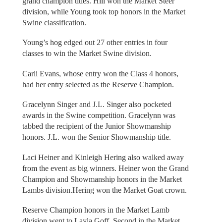
grand champion titles. Hill won the Market Steer
division, while Young took top honors in the Market
Swine classification.
Young’s hog edged out 27 other entries in four
classes to win the Market Swine division.
Carli Evans, whose entry won the Class 4 honors,
had her entry selected as the Reserve Champion.
Gracelynn Singer and J.L. Singer also pocketed
awards in the Swine competition. Gracelynn was
tabbed the recipient of the Junior Showmanship
honors. J.L. won the Senior Showmanship title.
Laci Heiner and Kinleigh Hering also walked away
from the event as big winners. Heiner won the Grand
Champion and Showmanship honors in the Market
Lambs division.Hering won the Market Goat crown.
Reserve Champion honors in the Market Lamb
division went to Layla Goff. Second in the Market