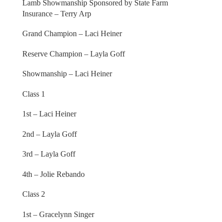
Lamb Showmanship Sponsored by State Farm
Insurance – Terry Arp
Grand Champion – Laci Heiner
Reserve Champion – Layla Goff
Showmanship – Laci Heiner
Class 1
1st – Laci Heiner
2nd – Layla Goff
3rd – Layla Goff
4th – Jolie Rebando
Class 2
1st – Gracelynn Singer