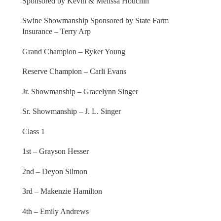
Sponsored by Kevin & Melissa Houchin
Swine Showmanship Sponsored by State Farm
Insurance – Terry Arp
Grand Champion – Ryker Young
Reserve Champion – Carli Evans
Jr. Showmanship – Gracelynn Singer
Sr. Showmanship – J. L. Singer
Class 1
1st – Grayson Hesser
2nd – Deyon Silmon
3rd – Makenzie Hamilton
4th – Emily Andrews