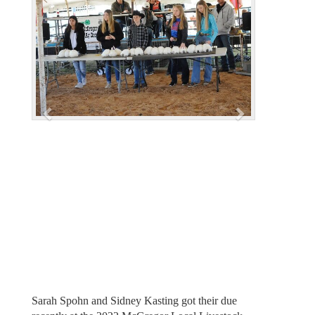
e
x
v
t
i
o
u
s
Sarah Spohn and Sidney Kasting got their due