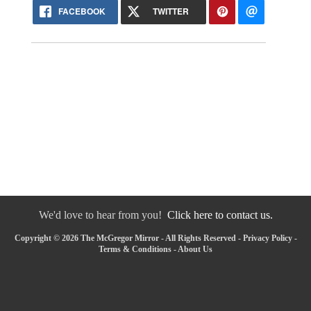
FACEBOOK
TWITTER
We'd love to hear from you!
Click here to contact us.
Copyright © 2026 The McGregor Mirror - All Rights Reserved -
Privacy Policy
-
Terms & Conditions
-
About Us