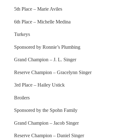
5th Place – Marie Aviles
6th Place – Michelle Medina
Turkeys
Sponsored by Ronnie’s Plumbing
Grand Champion – J. L. Singer
Reserve Champion – Gracelynn Singer
3rd Place – Hailey Ustick
Broilers
Sponsored by the Spohn Family
Grand Champion – Jacob Singer
Reserve Champion – Daniel Singer