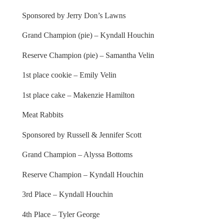
Sponsored by Jerry Don’s Lawns
Grand Champion (pie) – Kyndall Houchin
Reserve Champion (pie) – Samantha Velin
1st place cookie – Emily Velin
1st place cake – Makenzie Hamilton
Meat Rabbits
Sponsored by Russell & Jennifer Scott
Grand Champion – Alyssa Bottoms
Reserve Champion – Kyndall Houchin
3rd Place – Kyndall Houchin
4th Place – Tyler George