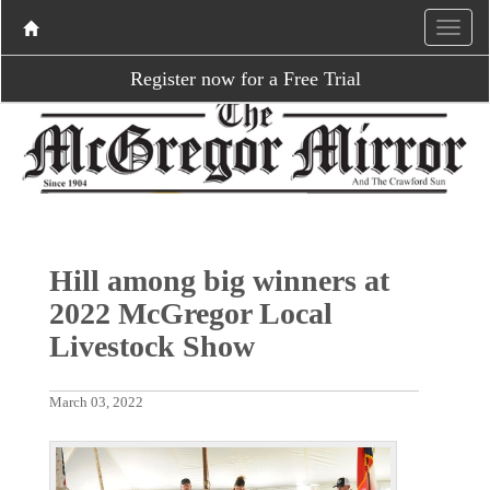
Register now for a Free Trial
Hill among big winners at
2022 McGregor Local
Livestock Show
March 03, 2022
P
N
r
e