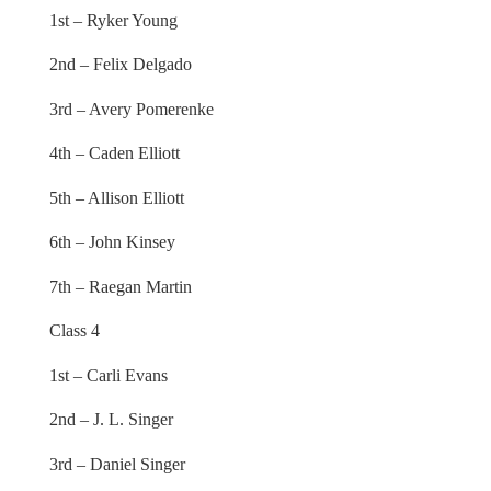
1st – Ryker Young
2nd – Felix Delgado
3rd – Avery Pomerenke
4th – Caden Elliott
5th – Allison Elliott
6th – John Kinsey
7th – Raegan Martin
Class 4
1st – Carli Evans
2nd – J. L. Singer
3rd – Daniel Singer