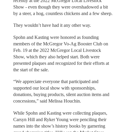
recently at the 2022 McGregor Local Livestock
Show - even though they were overshadowed a bit
by a steer, a hog, countless chickens and a few sheep.
They wouldn’t have had it any other way.
Spohn and Kasting were honored as founding
members of the McGregor Vo-Ag Booster Club on
Feb. 19 at the 2022 McGregor Local Livestock
Show, which they also helped start. Both were
presented plaques and recognized for their efforts at
the start of the sale.
“We appreciate everyone that participated and
supported our local show with sponsorships,
donations, buying products, silent auction items and
concessions,” said Melissa Houchin.
While Spohn and Kasting were collecting plaques,
Carsyn Hill and Ryker Young were penciling their
names into the show’s history books by garnering