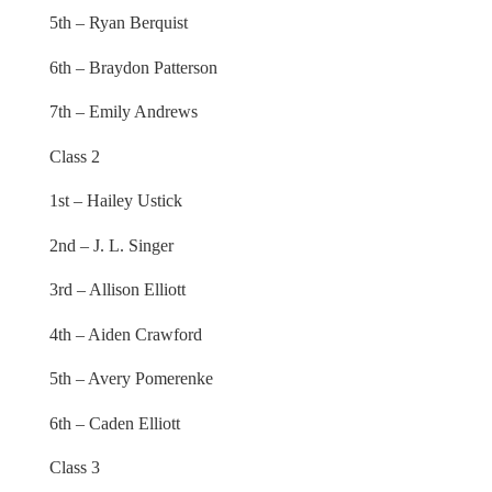
5th – Ryan Berquist
6th – Braydon Patterson
7th – Emily Andrews
Class 2
1st – Hailey Ustick
2nd – J. L. Singer
3rd – Allison Elliott
4th – Aiden Crawford
5th – Avery Pomerenke
6th – Caden Elliott
Class 3