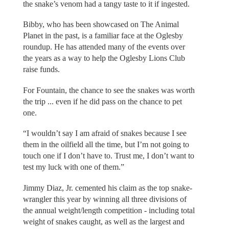
the snake’s venom had a tangy taste to it if ingested.
Bibby, who has been showcased on The Animal
Planet in the past, is a familiar face at the Oglesby
roundup. He has attended many of the events over
the years as a way to help the Oglesby Lions Club
raise funds.
For Fountain, the chance to see the snakes was worth
the trip ... even if he did pass on the chance to pet
one.
“I wouldn’t say I am afraid of snakes because I see
them in the oilfield all the time, but I’m not going to
touch one if I don’t have to. Trust me, I don’t want to
test my luck with one of them.”
Jimmy Diaz, Jr. cemented his claim as the top snake-
wrangler this year by winning all three divisions of
the annual weight/length competition - including total
weight of snakes caught, as well as the largest and