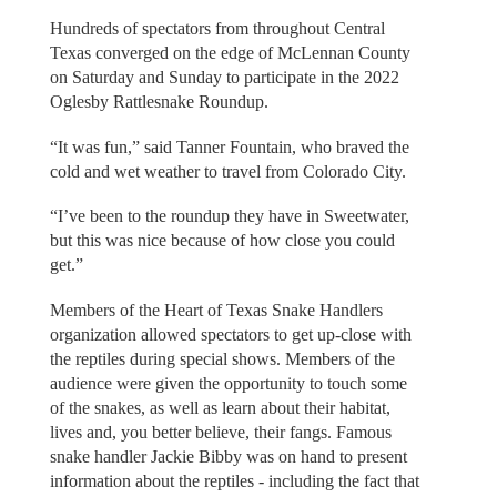
Hundreds of spectators from throughout Central
Texas converged on the edge of McLennan County
on Saturday and Sunday to participate in the 2022
Oglesby Rattlesnake Roundup.
“It was fun,” said Tanner Fountain, who braved the
cold and wet weather to travel from Colorado City.
“I’ve been to the roundup they have in Sweetwater,
but this was nice because of how close you could
get.”
Members of the Heart of Texas Snake Handlers
organization allowed spectators to get up-close with
the reptiles during special shows. Members of the
audience were given the opportunity to touch some
of the snakes, as well as learn about their habitat,
lives and, you better believe, their fangs. Famous
snake handler Jackie Bibby was on hand to present
information about the reptiles - including the fact that