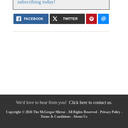
subscribing today!
FACEBOOK
TWITTER
We'd love to hear from you!
Click here to contact us.
Copyright © 2026 The McGregor Mirror - All Rights Reserved -
Privacy Policy
-
Terms & Conditions
-
About Us