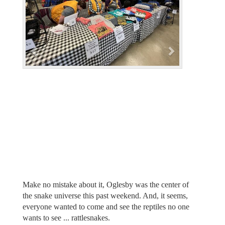
i
o
u
s
Make no mistake about it, Oglesby was the center of
the snake universe this past weekend. And, it seems,
everyone wanted to come and see the reptiles no one
wants to see ... rattlesnakes.