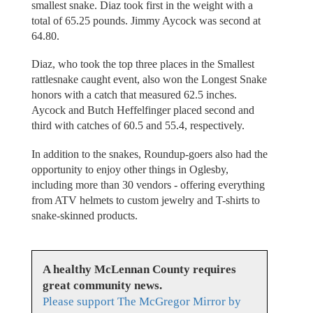
smallest snake. Diaz took first in the weight with a
total of 65.25 pounds. Jimmy Aycock was second at
64.80.
Diaz, who took the top three places in the Smallest
rattlesnake caught event, also won the Longest Snake
honors with a catch that measured 62.5 inches.
Aycock and Butch Heffelfinger placed second and
third with catches of 60.5 and 55.4, respectively.
In addition to the snakes, Roundup-goers also had the
opportunity to enjoy other things in Oglesby,
including more than 30 vendors - offering everything
from ATV helmets to custom jewelry and T-shirts to
snake-skinned products.
A healthy McLennan County requires
great community news.
Please support The McGregor Mirror by