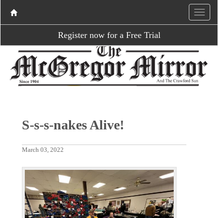
Register now for a Free Trial
S-s-s-nakes Alive!
March 03, 2022
P
N
r
e
e
x
v
t