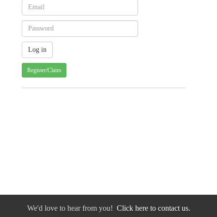
Register/Claim
We'd love to hear from you!
Click here to contact us.