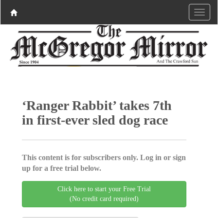
‘Ranger Rabbit’ takes 7th
in first-ever sled dog race
This content is for subscribers only. Log in or sign
up for a free trial below.
Click here to start your Free Trial
(No credit card required)