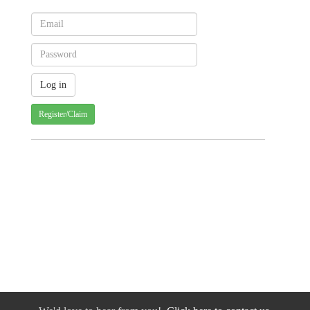
Register/Claim