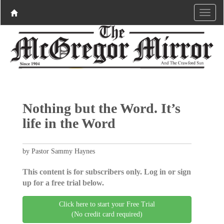
Nothing but the Word. It’s
life in the Word
by Pastor Sammy Haynes
This content is for subscribers only. Log in or sign
up for a free trial below.
Click here to start your Free Trial
(No credit card required)