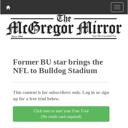
Former BU star brings the
NFL to Bulldog Stadium
This content is for subscribers only. Log in or sign
up for a free trial below.
Click here to start your Free Trial
(No credit card required)