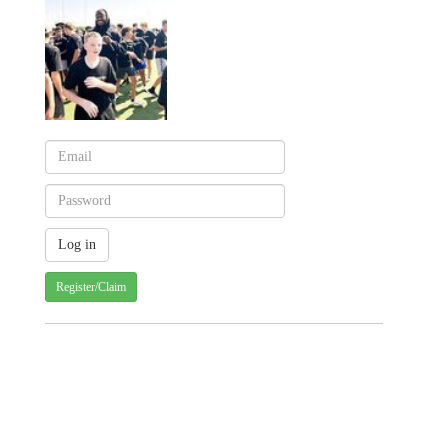
Register/Claim