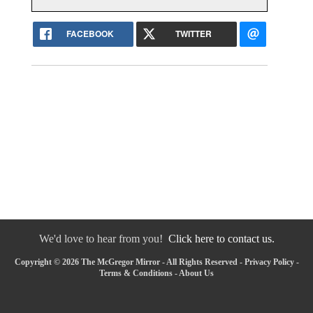
FACEBOOK
TWITTER
We'd love to hear from you!
Click here to contact us.
Copyright © 2026 The McGregor Mirror - All Rights Reserved -
Privacy Policy
-
Terms & Conditions
-
About Us