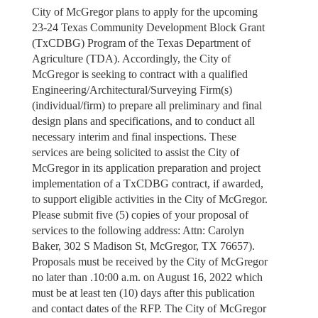
City of McGregor plans to apply for the upcoming
23-24 Texas Community Development Block Grant
(TxCDBG) Program of the Texas Department of
Agriculture (TDA). Accordingly, the City of
McGregor is seeking to contract with a qualified
Engineering/Architectural/Surveying Firm(s)
(individual/firm) to prepare all preliminary and final
design plans and specifications, and to conduct all
necessary interim and final inspections. These
services are being solicited to assist the City of
McGregor in its application preparation and project
implementation of a TxCDBG contract, if awarded,
to support eligible activities in the City of McGregor.
Please submit five (5) copies of your proposal of
services to the following address: Attn: Carolyn
Baker, 302 S Madison St, McGregor, TX 76657).
Proposals must be received by the City of McGregor
no later than .10:00 a.m. on August 16, 2022 which
must be at least ten (10) days after this publication
and contact dates of the RFP. The City of McGregor