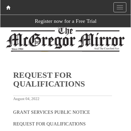
Register now for a Free Trial
REQUEST FOR
QUALIFICATIONS
August 04, 2022
GRANT SERVICES PUBLIC NOTICE
REQUEST FOR QUALIFICATIONS