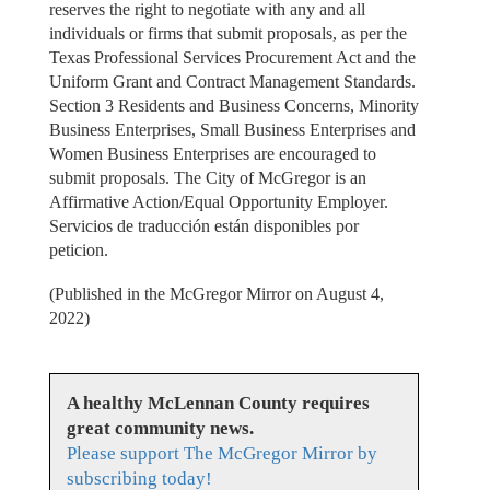
reserves the right to negotiate with any and all
individuals or firms that submit proposals, as per the
Texas Professional Services Procurement Act and the
Uniform Grant and Contract Management Standards.
Section 3 Residents and Business Concerns, Minority
Business Enterprises, Small Business Enterprises and
Women Business Enterprises are encouraged to
submit proposals. The City of McGregor is an
Affirmative Action/Equal Opportunity Employer.
Servicios de traducción están disponibles por
peticion.
(Published in the McGregor Mirror on August 4,
2022)
A healthy McLennan County requires
great community news.
Please support The McGregor Mirror by
subscribing today!