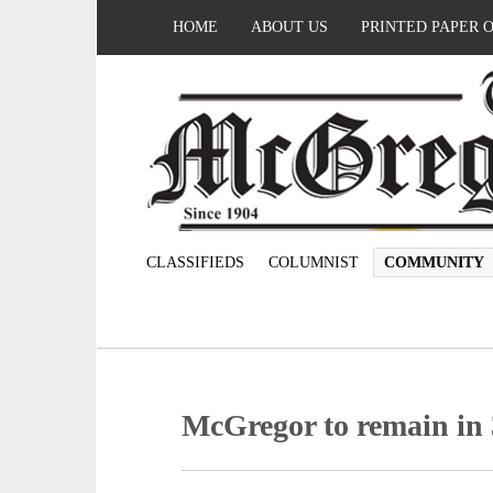
HOME
ABOUT US
PRINTED PAPER 
CLASSIFIEDS
COLUMNIST
COMMUNITY
McGregor to remain in