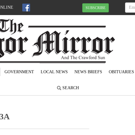
ONLINE
SUBSCRIBE
GOVERNMENT
LOCAL NEWS
NEWS BRIEFS
OBITUARIES
SEARCH
 3A