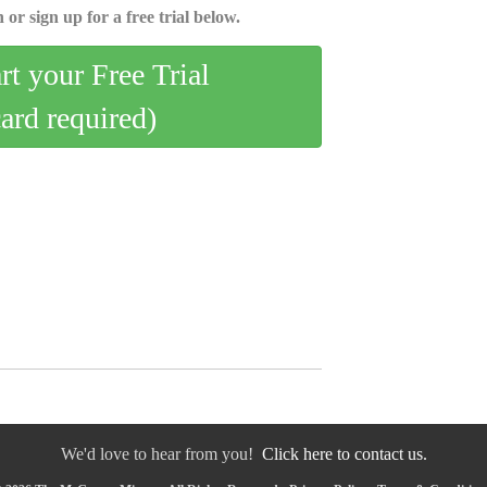
 or sign up for a free trial below.
art your Free Trial
card required)
We'd love to hear from you!
Click here to contact us.