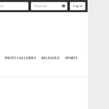
PHOTO GALLERIES
RELIGIOUS
SPORTS