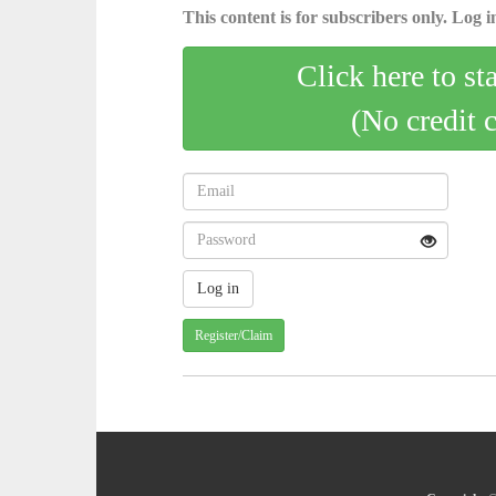
This content is for subscribers only. Log in
Click here to st
(No credit 
Register/Claim