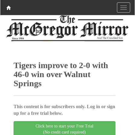
Tigers improve to 2-0 with
46-0 win over Walnut
Springs
This content is for subscribers only. Log in or sign
up for a free trial below.
Click here to start your Free Trial
(No credit card required)