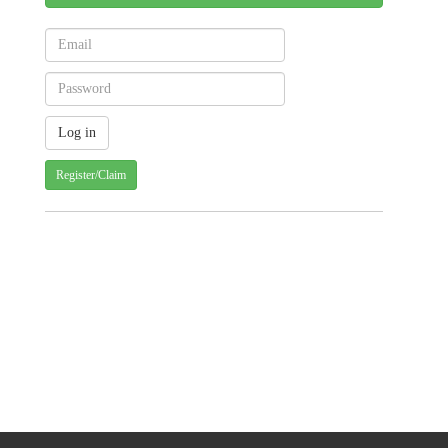
Register/Claim