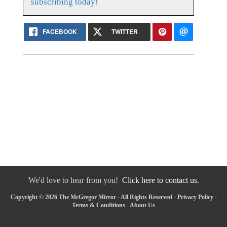
subscribing today!
FACEBOOK
TWITTER
We'd love to hear from you!
Click here to contact us.
Copyright © 2026 The McGregor Mirror - All Rights Reserved -
Privacy Policy
-
Terms & Conditions
-
About Us