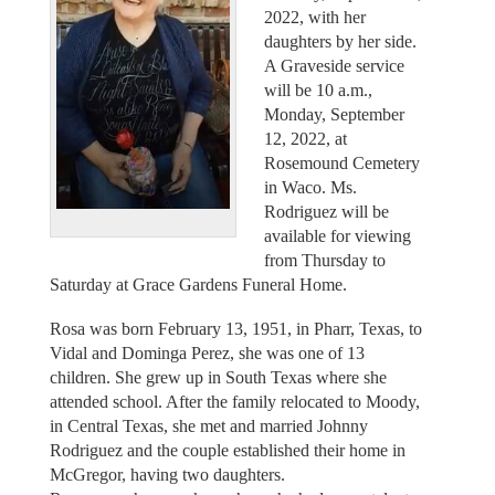
2022, with her
daughters by her side.
A Graveside service
will be 10 a.m.,
Monday, September
12, 2022, at
Rosemound Cemetery
in Waco. Ms.
Rodriguez will be
available for viewing
from Thursday to
Saturday at Grace Gardens Funeral Home.
Rosa was born February 13, 1951, in Pharr, Texas, to
Vidal and Dominga Perez, she was one of 13
children. She grew up in South Texas where she
attended school. After the family relocated to Moody,
in Central Texas, she met and married Johnny
Rodriguez and the couple established their home in
McGregor, having two daughters.