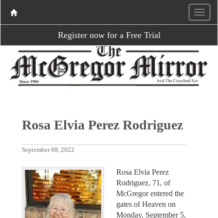
Register now for a Free Trial
Rosa Elvia Perez Rodriguez
September 08, 2022
Rosa Elvia Perez
Rodriguez, 71, of
McGregor entered the
gates of Heaven on
Monday, September 5,