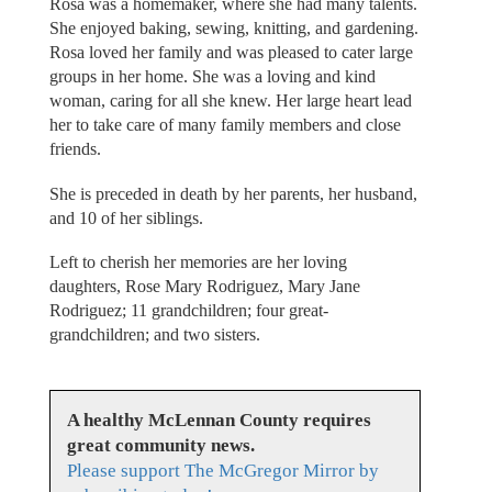
Rosa was a homemaker, where she had many talents.
She enjoyed baking, sewing, knitting, and gardening.
Rosa loved her family and was pleased to cater large
groups in her home. She was a loving and kind
woman, caring for all she knew. Her large heart lead
her to take care of many family members and close
friends.
She is preceded in death by her parents, her husband,
and 10 of her siblings.
Left to cherish her memories are her loving
daughters, Rose Mary Rodriguez, Mary Jane
Rodriguez; 11 grandchildren; four great-
grandchildren; and two sisters.
A healthy McLennan County requires
great community news.
Please support The McGregor Mirror by