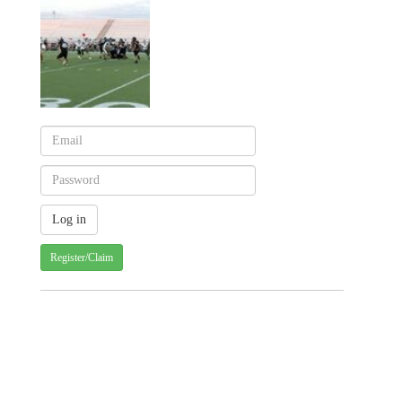
Register/Claim