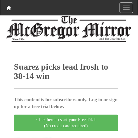
Suarez picks lead frosh to
38-14 win
This content is for subscribers only. Log in or sign
up for a free trial below.
Click here to start your Free Trial
(No credit card required)