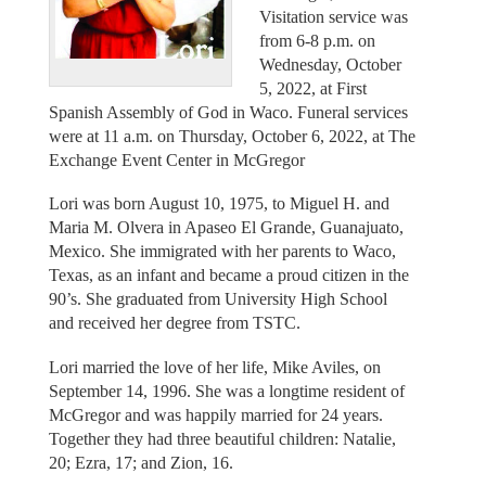
Visitation service was
from 6-8 p.m. on
Wednesday, October
5, 2022, at First
Spanish Assembly of God in Waco. Funeral services
were at 11 a.m. on Thursday, October 6, 2022, at The
Exchange Event Center in McGregor
Lori was born August 10, 1975, to Miguel H. and
Maria M. Olvera in Apaseo El Grande, Guanajuato,
Mexico. She immigrated with her parents to Waco,
Texas, as an infant and became a proud citizen in the
90’s. She graduated from University High School
and received her degree from TSTC.
Lori married the love of her life, Mike Aviles, on
September 14, 1996. She was a longtime resident of
McGregor and was happily married for 24 years.
Together they had three beautiful children: Natalie,
20; Ezra, 17; and Zion, 16.