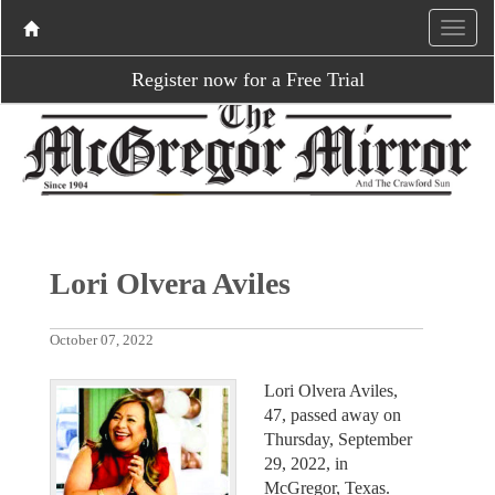
Register now for a Free Trial
Lori Olvera Aviles
October 07, 2022
Lori Olvera Aviles,
47, passed away on
Thursday, September
29, 2022, in
McGregor, Texas.