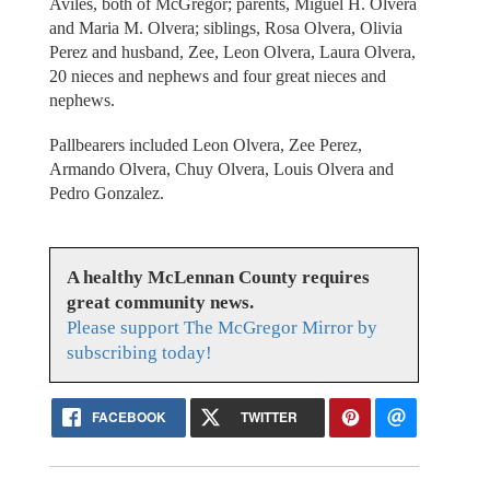
Aviles, both of McGregor; parents, Miguel H. Olvera
and Maria M. Olvera; siblings, Rosa Olvera, Olivia
Perez and husband, Zee, Leon Olvera, Laura Olvera,
20 nieces and nephews and four great nieces and
nephews.
Pallbearers included Leon Olvera, Zee Perez,
Armando Olvera, Chuy Olvera, Louis Olvera and
Pedro Gonzalez.
A healthy McLennan County requires
great community news.
Please support The McGregor Mirror by
subscribing today!
FACEBOOK
TWITTER