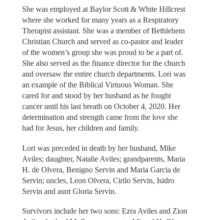
She was employed at Baylor Scott & White Hillcrest
where she worked for many years as a Respiratory
Therapist assistant. She was a member of Bethlehem
Christian Church and served as co-pastor and leader
of the women’s group she was proud to be a part of.
She also served as the finance director for the church
and oversaw the entire church departments. Lori was
an example of the Biblical Virtuous Woman. She
cared for and stood by her husband as he fought
cancer until his last breath on October 4, 2020. Her
determination and strength came from the love she
had for Jesus, her children and family.
Lori was preceded in death by her husband, Mike
Aviles; daughter, Natalie Aviles; grandparents, Maria
H. de Olvera, Benigno Servin and Maria Garcia de
Servin; uncles, Leon Olvera, Cirilo Servin, Isidro
Servin and aunt Gloria Servin.
Survivors include her two sons: Ezra Aviles and Zion