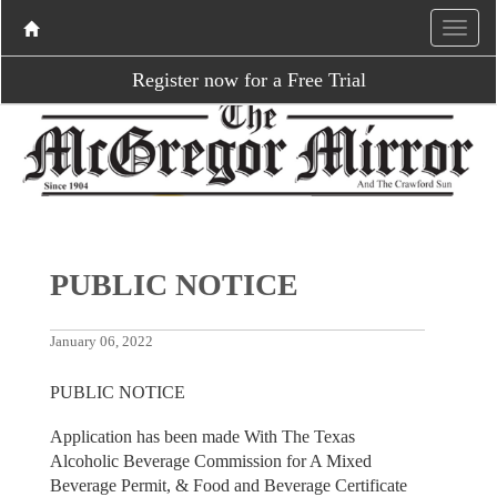
Register now for a Free Trial
PUBLIC NOTICE
January 06, 2022
PUBLIC NOTICE
Application has been made With The Texas
Alcoholic Beverage Commission for A Mixed
Beverage Permit, & Food and Beverage Certificate