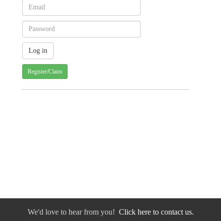
Register/Claim
We'd love to hear from you!
Click here to contact us.