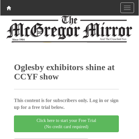
Oglesby exhibitors shine at
CCYF show
This content is for subscribers only. Log in or sign
up for a free trial below.
Click here to start your Free Trial
(No credit card required)