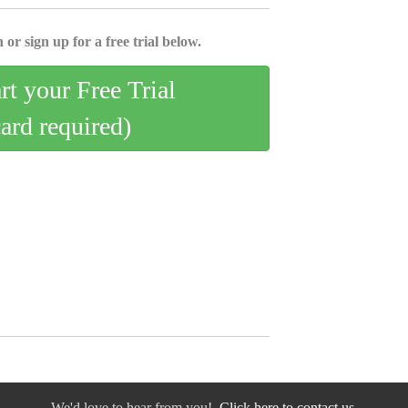
 or sign up for a free trial below.
art your Free Trial
card required)
We'd love to hear from you!
Click here to contact us.