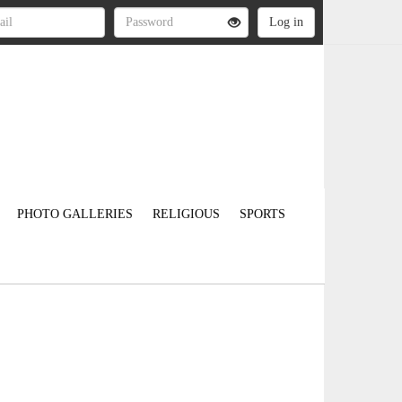
PHOTO GALLERIES
RELIGIOUS
SPORTS