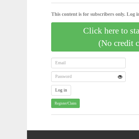
This content is for subscribers only. Log in
Click here to st
(No credit 
Register/Claim