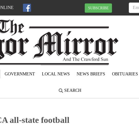
ONLINE
SUBSCRIBE
GOVERNMENT
LOCAL NEWS
NEWS BRIEFS
OBITUARIES
SEARCH
 all-state football