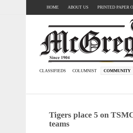
HOME
ABOUT US
PRINTED PAPER 
CLASSIFIEDS
COLUMNIST
COMMUNITY
Tigers place 5 on TSMCA
teams