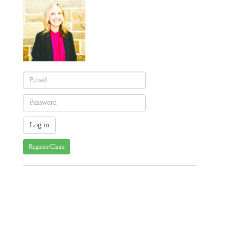
Register/Claim