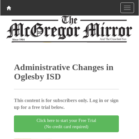
Administrative Changes in
Oglesby ISD
This content is for subscribers only. Log in or sign
up for a free trial below.
Click here to start your Free Trial
(No credit card required)