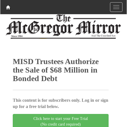
MISD Trustees Authorize
the Sale of $68 Million in
Bonded Debt
This content is for subscribers only. Log in or sign
up for a free trial below.
Click here to start your Free Trial
(No credit card required)