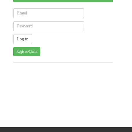
Register/Claim