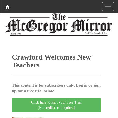
Crawford Welcomes New
Teachers
This content is for subscribers only. Log in or sign
up for a free trial below.
Click here to start your Free Trial
(No credit card required)