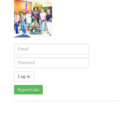
Register/Claim